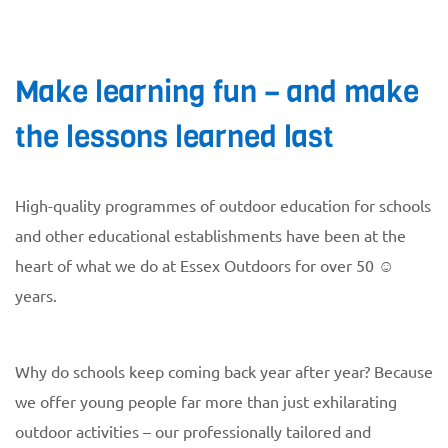
Make learning fun – and make
the lessons learned last
High-quality programmes of outdoor education for schools
and other educational establishments have been at the
heart of what we do at Essex Outdoors for over 50 ☺
years.
Why do schools keep coming back year after year? Because
we offer young people far more than just exhilarating
outdoor activities – our professionally tailored and