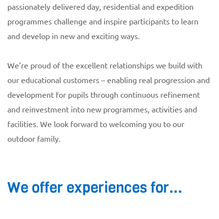
passionately delivered day, residential and expedition
programmes challenge and inspire participants to learn
and develop in new and exciting ways.
We’re proud of the excellent relationships we build with
our educational customers – enabling real progression and
development for pupils through continuous refinement
and reinvestment into new programmes, activities and
facilities. We look forward to welcoming you to our
outdoor family.
We offer experiences for...