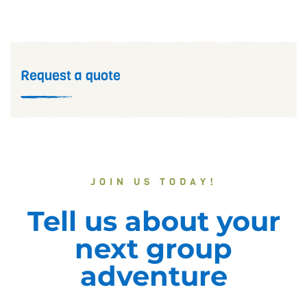
Request a quote
JOIN US TODAY!
Tell us about your
next group
adventure