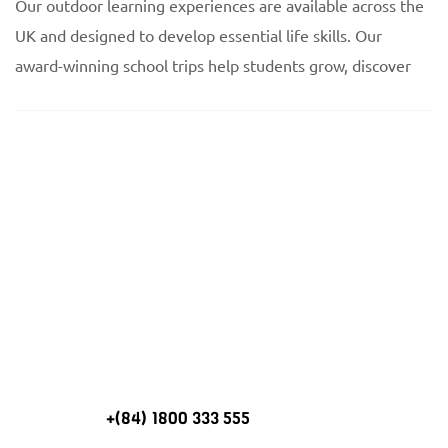
Our outdoor learning experiences are available across the
UK and designed to develop essential life skills. Our
award-winning school trips help students grow, discover
Need help planning a
trip to Winwood?
+(84) 1800 333 555
CALL US ON