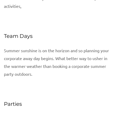
activities,
Team Days
Summer sunshine is on the horizon and so planning your
corporate away day begins. What better way to usher in
the warmer weather than booking a corporate summer
party outdoors.
Parties