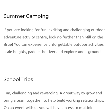
Summer Camping
If you are looking for fun, exciting and challenging outdoor
adventure activity centre, look no further than Mill on the
Brue! You can experience unforgettable outdoor activities,
scale heights, paddle the river and explore underground.
School Trips
Fun, challenging and rewarding. A great way to grow and
bring a team together, to help build working relationships.
On an event with us you will have access to multiple