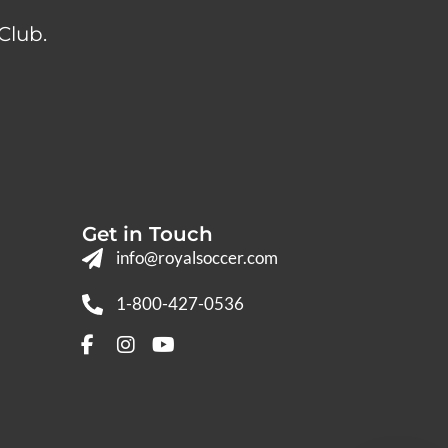
Club.
Get in Touch
info@royalsoccer.com
1-800-427-0536