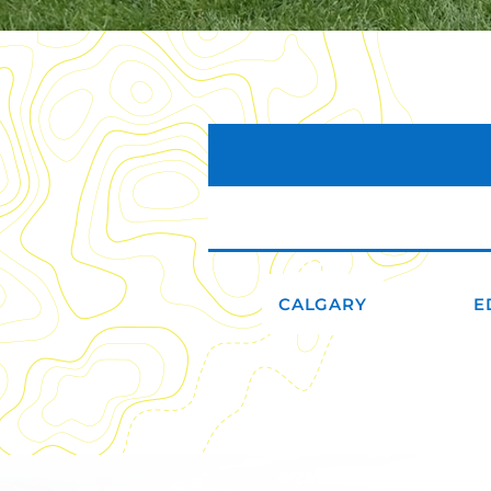
CALGARY
E