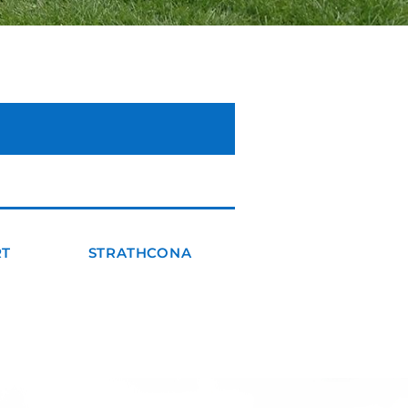
RT
STRATHCONA