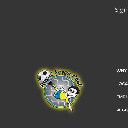
Sign
WHY 
LOCA
EMPL
REGI