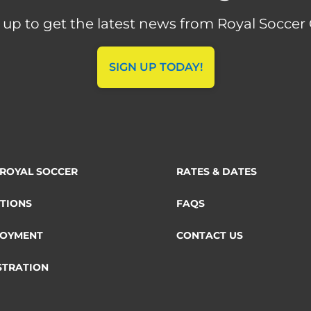
 up to get the latest news from Royal Soccer 
SIGN UP TODAY!
ROYAL SOCCER
RATES & DATES
TIONS
FAQS
OYMENT
CONTACT US
STRATION