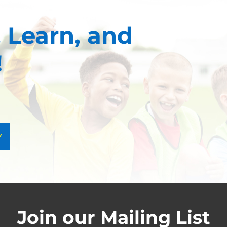
 Learn, and
!
Y
Join our Mailing List