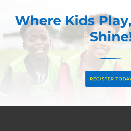
Where Kids Play,
Shine
REGISTER TODA