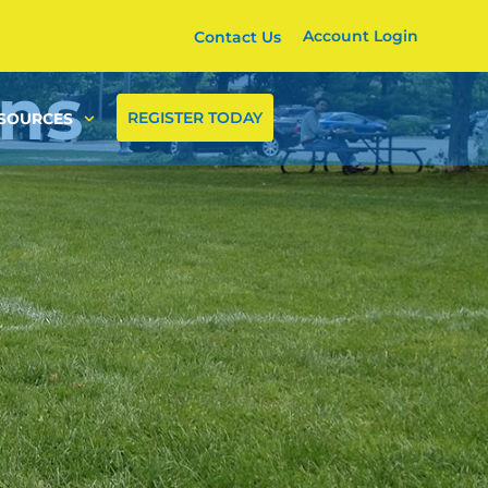
Account Login
Contact Us
ons
REGISTER TODAY
SOURCES