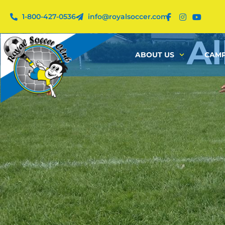
1-800-427-0536
info@royalsoccer.com
Al
ABOUT US
CAMP