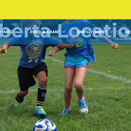
berta Locati
 INFO
FIND A CAMP
EMPLOYMENT
RE