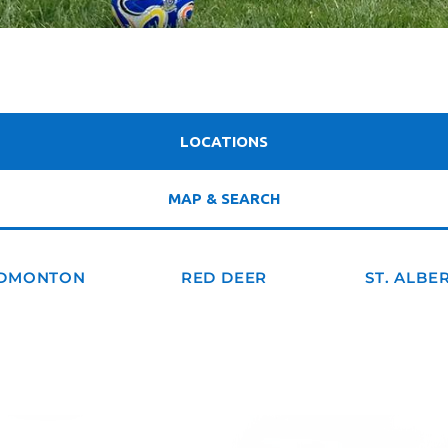
LOCATIONS
MAP & SEARCH
DMONTON
RED DEER
ST. ALBE