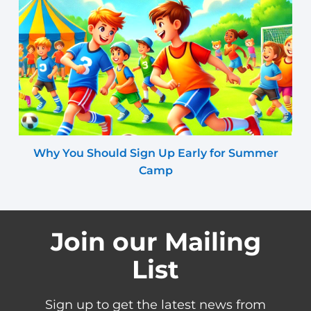
Why You Should Sign Up Early for Summer
Camp
Join our Mailing
List
Sign up to get the latest news from