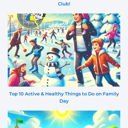
Club!
Top 10 Active & Healthy Things to Do on Family
Day