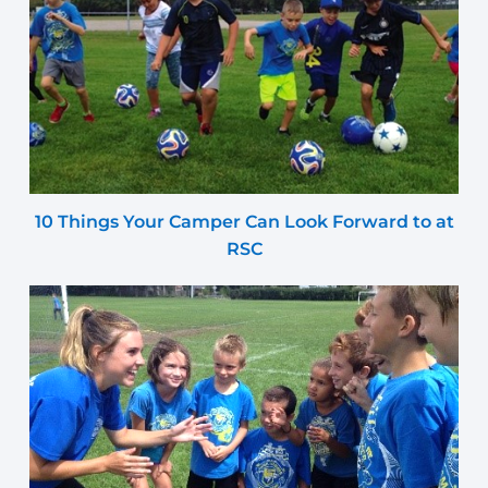
10 Things Your Camper Can Look Forward to at
RSC