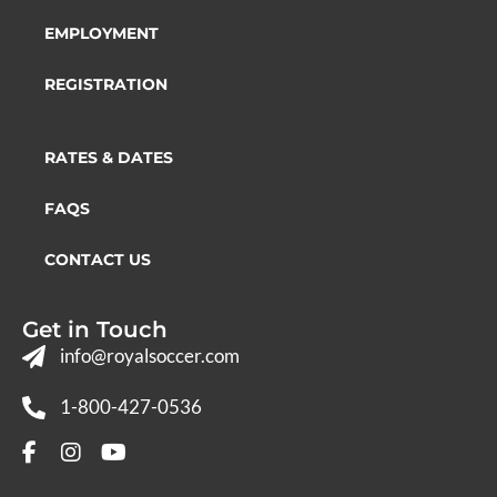
EMPLOYMENT
REGISTRATION
RATES & DATES
FAQS
CONTACT US
Get in Touch
info@royalsoccer.com
1-800-427-0536