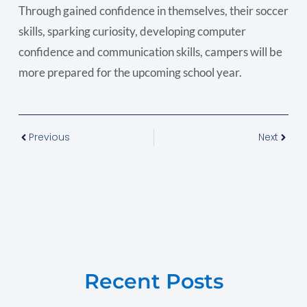
Through gained confidence in themselves, their soccer
skills, sparking curiosity, developing computer
confidence and communication skills, campers will be
more prepared for the upcoming school year.
Previous
Next
Recent Posts