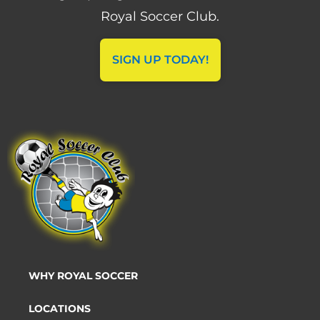
Royal Soccer Club.
SIGN UP TODAY!
WHY ROYAL SOCCER
LOCATIONS