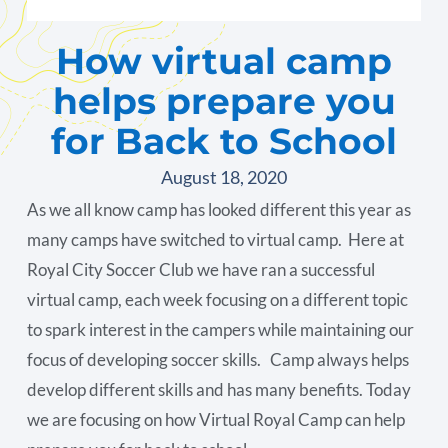
How virtual camp
helps prepare you
for Back to School
August 18, 2020
As we all know camp has looked different this year as
many camps have switched to virtual camp. Here at
Royal City Soccer Club we have ran a successful
virtual camp, each week focusing on a different topic
to spark interest in the campers while maintaining our
focus of developing soccer skills. Camp always helps
develop different skills and has many benefits. Today
we are focusing on how Virtual Royal Camp can help