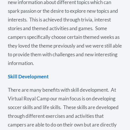
new information about different topics which can
spark passion or the desire to explore new topics and
interests. This is achieved through trivia, interest
stories and themed activities and games. Some
campers specifically choose certain themed weeks as
they loved the theme previously and we were still able
to provide them with challenges and new interesting
information.
Skill Development
There are many benefits with skill development. At
Virtual Royal Camp our main focus is on developing
soccer skills and life skills. These skills are developed
through different exercises and activities that
campers are able to do on their own but are directly