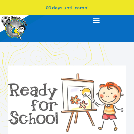
00
days until camp!