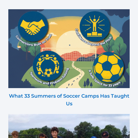
What 33 Summers of Soccer Camps Has Taught
Us