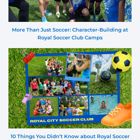
More Than Just Soccer: Character-Building at
Royal Soccer Club Camps
10 Things You Didn’t Know about Royal Soccer