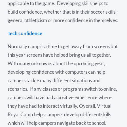
applicable to the game. Developing skills helps to
build confidence, whether that is in their soccer skills,
general athleticism or more confidence in themselves.
Tech confidence
Normally camp is a time to get away from screens but
this year screens have helped bring us all together.
With many unknowns about the upcoming year,
developing confidence with computers can help
campers tackle many different situations and
scenarios. If any classes or programs switch to online,
campers will have had a positive experience where
they have had to interact virtually. Overall, Virtual
Royal Camp helps campers develop different skills
which will help campers navigate back to school.