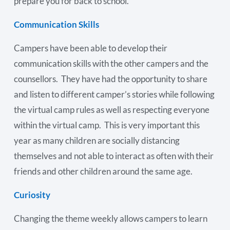
prepare you for back to school.
Communication Skills
Campers have been able to develop their
communication skills with the other campers and the
counsellors. They have had the opportunity to share
and listen to different camper’s stories while following
the virtual camp rules as well as respecting everyone
within the virtual camp. This is very important this
year as many children are socially distancing
themselves and not able to interact as often with their
friends and other children around the same age.
Curiosity
Changing the theme weekly allows campers to learn