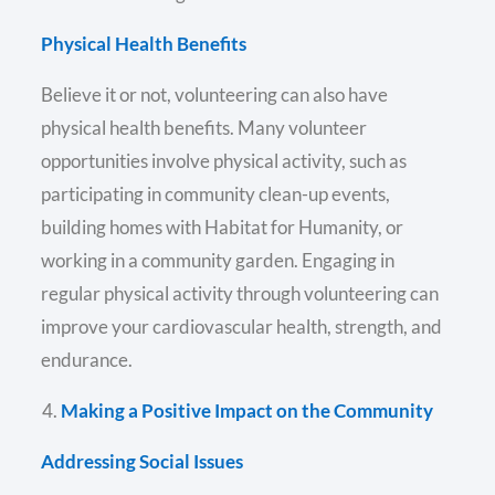
Physical Health Benefits
Believe it or not, volunteering can also have
physical health benefits. Many volunteer
opportunities involve physical activity, such as
participating in community clean-up events,
building homes with Habitat for Humanity, or
working in a community garden. Engaging in
regular physical activity through volunteering can
improve your cardiovascular health, strength, and
endurance.
Making a Positive Impact on the Community
Addressing Social Issues