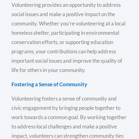
Volunteering provides an opportunity to address
social issues and make a positive impact on the
community. Whether you’re volunteering at a local
homeless shelter, participating in environmental
conservation efforts, or supporting education
programs, your contributions can help address
important social issues and improve the quality of
life for others in your community.
Fostering a Sense of Community
Volunteering fosters a sense of community and
civic engagement by bringing people together to
work towards a common goal. By working together
to address local challenges and make a positive
impact, volunteers can strengthen community ties