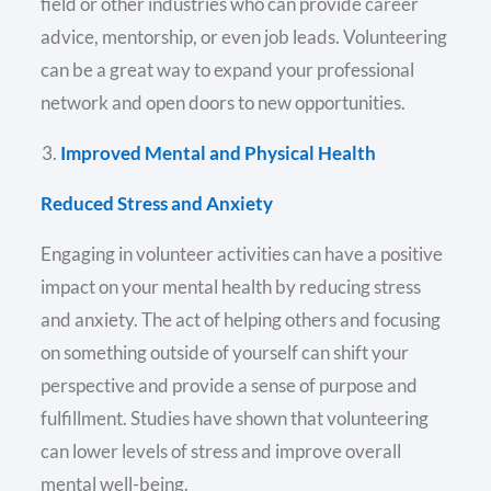
field or other industries who can provide career
advice, mentorship, or even job leads. Volunteering
can be a great way to expand your professional
network and open doors to new opportunities.
Improved Mental and Physical Health
Reduced Stress and Anxiety
Engaging in volunteer activities can have a positive
impact on your mental health by reducing stress
and anxiety. The act of helping others and focusing
on something outside of yourself can shift your
perspective and provide a sense of purpose and
fulfillment. Studies have shown that volunteering
can lower levels of stress and improve overall
mental well-being.