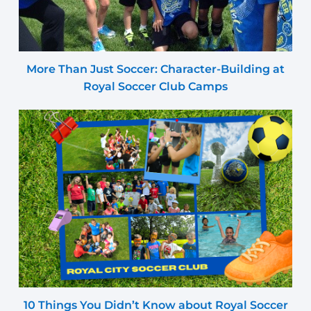
More Than Just Soccer: Character-Building at
Royal Soccer Club Camps
10 Things You Didn’t Know about Royal Soccer