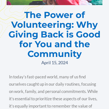
The Power of
Volunteering: Why
Giving Back is Good
for You and the
Community
April 15, 2024
In today’s fast-paced world, many of us find
ourselves caught up in our daily routines, focusing
on work, family, and personal commitments. While
it’s essential to prioritize these aspects of our lives,
it’s equally important to remember the value of