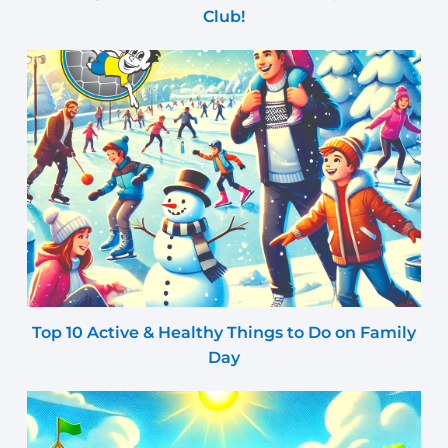
Club!
Top 10 Active & Healthy Things to Do on Family
Day