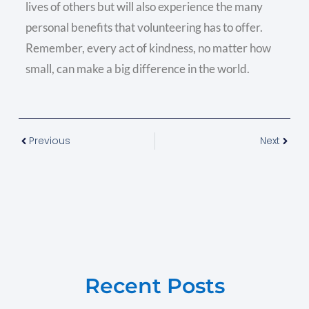
lives of others but will also experience the many
personal benefits that volunteering has to offer.
Remember, every act of kindness, no matter how
small, can make a big difference in the world.
Previous
Next
Recent Posts