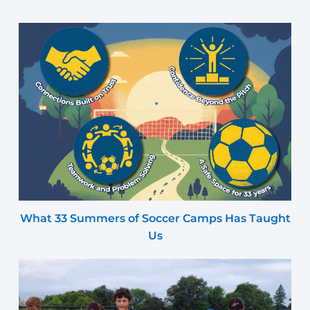
What 33 Summers of Soccer Camps Has Taught
Us