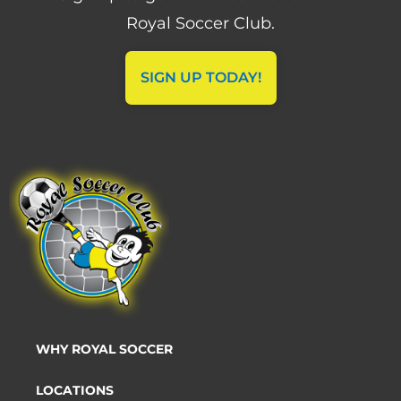
Royal Soccer Club.
SIGN UP TODAY!
WHY ROYAL SOCCER
LOCATIONS