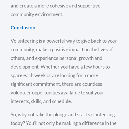
and create a more cohesive and supportive
community environment.
Conclusion
Volunteering is a powerful way to give back to your
community, make a positive impact on the lives of
others, and experience personal growth and
development. Whether you have a few hours to
spare each week or are looking for a more
significant commitment, there are countless
volunteer opportunities available to suit your
interests, skills, and schedule.
So, why not take the plunge and start volunteering
today? You’ll not only be making a difference in the