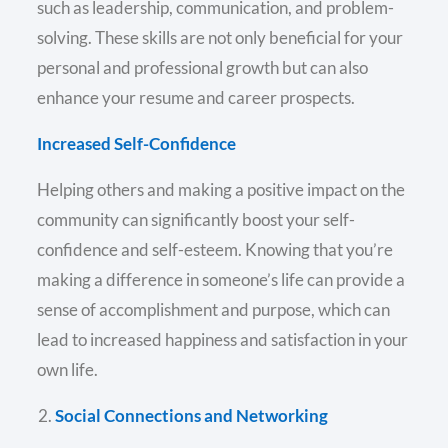
such as leadership, communication, and problem-
solving. These skills are not only beneficial for your
personal and professional growth but can also
enhance your resume and career prospects.
Increased Self-Confidence
Helping others and making a positive impact on the
community can significantly boost your self-
confidence and self-esteem. Knowing that you’re
making a difference in someone’s life can provide a
sense of accomplishment and purpose, which can
lead to increased happiness and satisfaction in your
own life.
Social Connections and Networking