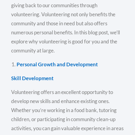
giving back to our communities through
volunteering. Volunteering not only benefits the
community and those in need but also offers
numerous personal benefits. In this blog post, we’ll
explore why volunteering is good for you and the
community at large.
Personal Growth and Development
Skill Development
Volunteering offers an excellent opportunity to
develop new skills and enhance existing ones.
Whether you’re working in a food bank, tutoring
children, or participating in community clean-up
activities, you can gain valuable experience in areas