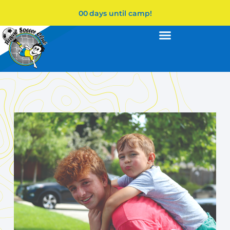
00
days until camp!