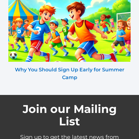
Why You Should Sign Up Early for Summer
Camp
Join our Mailing
List
Sign up to get the latest news from