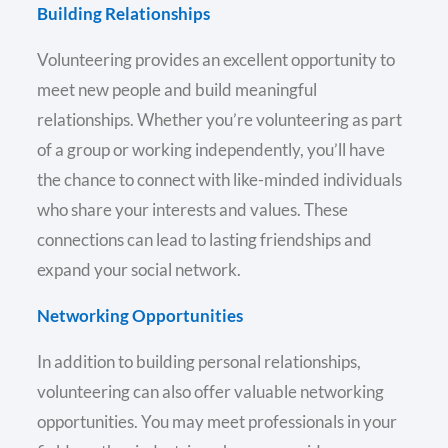
Building Relationships
Volunteering provides an excellent opportunity to
meet new people and build meaningful
relationships. Whether you’re volunteering as part
of a group or working independently, you’ll have
the chance to connect with like-minded individuals
who share your interests and values. These
connections can lead to lasting friendships and
expand your social network.
Networking Opportunities
In addition to building personal relationships,
volunteering can also offer valuable networking
opportunities. You may meet professionals in your