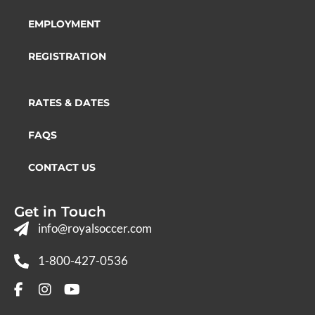
EMPLOYMENT
REGISTRATION
RATES & DATES
FAQS
CONTACT US
Get in Touch
info@royalsoccer.com
1-800-427-0536