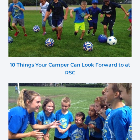
10 Things Your Camper Can Look Forward to at
RSC