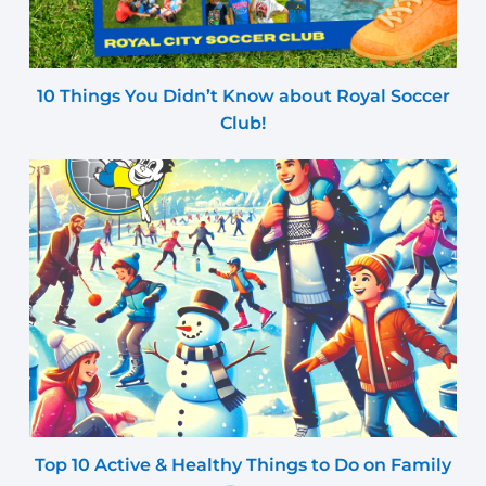
10 Things You Didn’t Know about Royal Soccer
Club!
Top 10 Active & Healthy Things to Do on Family