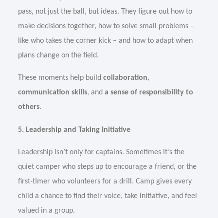
pass, not just the ball, but ideas. They figure out how to
make decisions together, how to solve small problems –
like who takes the corner kick – and how to adapt when
plans change on the field.
These moments help build
collaboration
,
communication skills
, and
a sense of responsibility to
others
.
5. Leadership and Taking Initiative
Leadership isn’t only for captains. Sometimes it’s the
quiet camper who steps up to encourage a friend, or the
first-timer who volunteers for a drill. Camp gives every
child a chance to find their voice, take initiative, and feel
valued in a group.