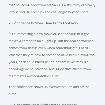
that bouncing back from setbacks is a skill they can carry
into school, friendships and challenges beyond sport.
2. Confidence Is More Than Fancy Footwork
Sure, mastering a new move or scoring your first goal
makes a camper’s face light up. But the real confidence
comes from
trying
, even when something feels hard.
Whether they’re new to soccer or have been playing for
years, each child builds belief in themselves through
encouragement, practice, and supportive cheers from
teammates and counsellors alike.
That confidence shows up everywhere, on and off the
pitch.