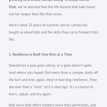
growing as a whole human being
. At
Royal Soccer
Club
, we’ve learned that the life lessons kids take home
last far longer than the final score.
Here’s what 33 years of summer soccer camps has
taught us about kids and the skills they carry forward into
life.
1. Resilience Is Built One Kick at a Time
Sometimes a pass goes astray, or a goal doesn’t quite
land where you hoped. But every time a camper dusts off
the turf and tries again, they’re learning resilience. They
discover that a “miss” isn’t a stop sign, it’s a chance to
learn, adjust, and try again.
Kids learn that effort matters more than perfection, and