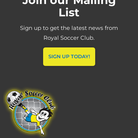
List
Sign up to get the latest news from
Royal Soccer Club.
SIGN UP TODAY!