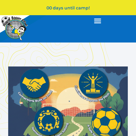
00
days until camp!