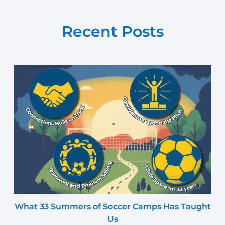
Recent Posts
What 33 Summers of Soccer Camps Has Taught
Us