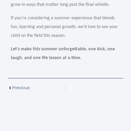
grow in ways that matter long past the final whistle.
If you’re considering a summer experience that blends
fun, learning and personal growth, we’d love to see your
child on the field this season.
Let’s make this summer unforgettable, one kick, one
laugh, and one life lesson at a time.
Previous