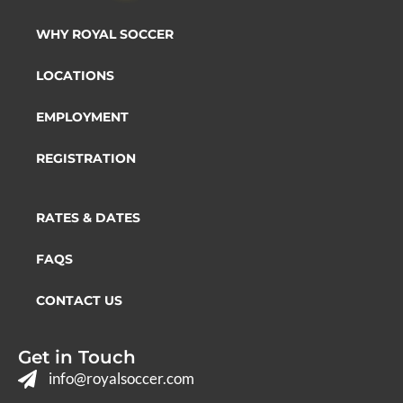
WHY ROYAL SOCCER
LOCATIONS
EMPLOYMENT
REGISTRATION
RATES & DATES
FAQS
CONTACT US
Get in Touch
info@royalsoccer.com