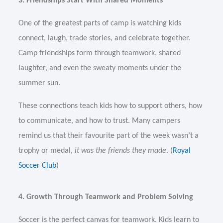
3. Friendships Start With Shared Moments
One of the greatest parts of camp is watching kids
connect, laugh, trade stories, and celebrate together.
Camp friendships form through teamwork, shared
laughter, and even the sweaty moments under the
summer sun.
These connections teach kids how to support others, how
to communicate, and how to trust. Many campers
remind us that their favourite part of the week wasn’t a
trophy or medal,
it was the friends they made
. (
Royal
Soccer Club
)
4. Growth Through Teamwork and Problem Solving
Soccer is the perfect canvas for teamwork. Kids learn to