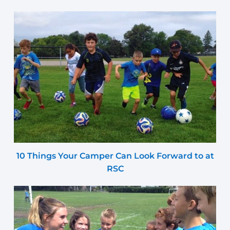
10 Things Your Camper Can Look Forward to at
RSC