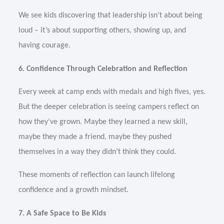
We see kids discovering that leadership isn’t about being
loud – it’s about supporting others, showing up, and
having courage.
6. Confidence Through Celebration and Reflection
Every week at camp ends with medals and high fives, yes.
But the deeper celebration is seeing campers reflect on
how they’ve grown. Maybe they learned a new skill,
maybe they made a friend, maybe they pushed
themselves in a way they didn’t think they could.
These moments of reflection can launch lifelong
confidence and a growth mindset.
7. A Safe Space to Be Kids