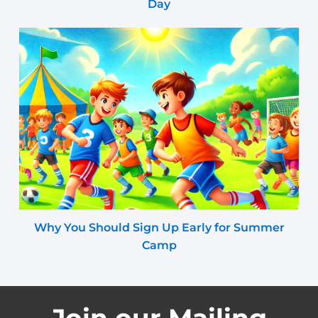
Day
Why You Should Sign Up Early for Summer
Camp
Join our Mailing