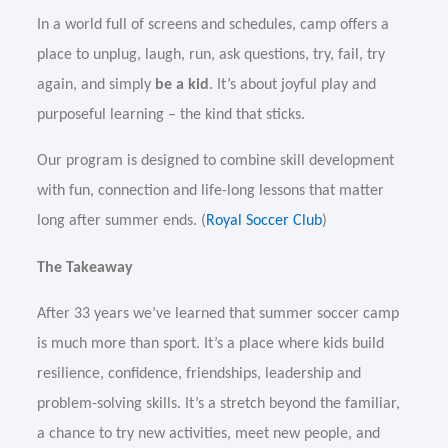
In a world full of screens and schedules, camp offers a
place to unplug, laugh, run, ask questions, try, fail, try
again, and simply
be a kid
. It’s about joyful play and
purposeful learning – the kind that sticks.
Our program is designed to combine skill development
with fun, connection and life-long lessons that matter
long after summer ends. (
Royal Soccer Club
)
The Takeaway
After 33 years we’ve learned that summer soccer camp
is much more than sport. It’s a place where kids build
resilience, confidence, friendships, leadership and
problem-solving skills. It’s a stretch beyond the familiar,
a chance to try new activities, meet new people, and