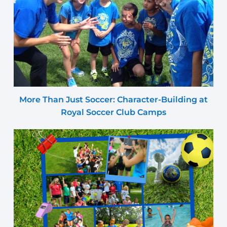
More Than Just Soccer: Character-Building at
Royal Soccer Club Camps