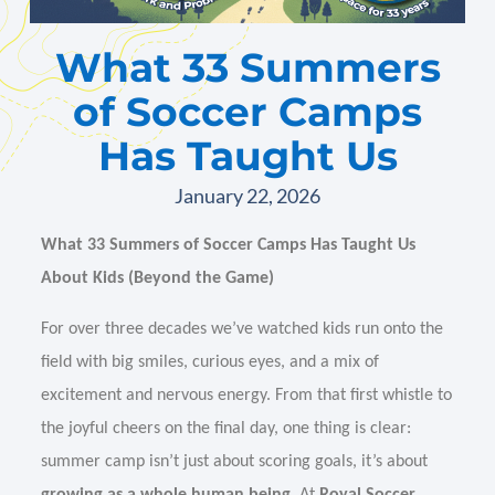
What 33 Summers
of Soccer Camps
Has Taught Us
January 22, 2026
What 33 Summers of Soccer Camps Has Taught Us
About Kids (Beyond the Game)
For over three decades we’ve watched kids run onto the
field with big smiles, curious eyes, and a mix of
excitement and nervous energy. From that first whistle to
the joyful cheers on the final day, one thing is clear:
summer camp isn’t just about scoring goals, it’s about