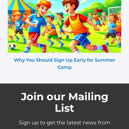
Why You Should Sign Up Early for Summer
Camp
Join our Mailing
List
Sign up to get the latest news from