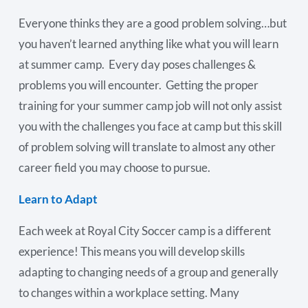
Everyone thinks they are a good problem solving…but
you haven’t learned anything like what you will learn
at summer camp. Every day poses challenges &
problems you will encounter. Getting the proper
training for your summer camp job will not only assist
you with the challenges you face at camp but this skill
of problem solving will translate to almost any other
career field you may choose to pursue.
Learn to Adapt
Each week at Royal City Soccer camp is a different
experience! This means you will develop skills
adapting to changing needs of a group and generally
to changes within a workplace setting. Many