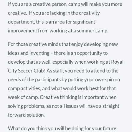
If you are a creative person, camp will make you more
creative. If you are lacking in the creativity
department, this is an area for significant
improvement from working at a summer camp.
For those creative minds that enjoy developing new
ideas and inventing – there is an opportunity to
develop that as well, especially when working at Royal
City Soccer Club! As staff, you need to attend to the
needs of the participants by putting your own spin on
camp activities, and what would work best for that
week of camp. Creative thinking is important when
solving problems, as not all issues will have a straight
forward solution.
What do you think you will be doing for your future