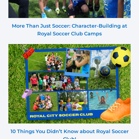
More Than Just Soccer: Character-Building at
Royal Soccer Club Camps
10 Things You Didn’t Know about Royal Soccer