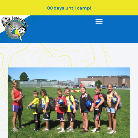
00
days until camp!