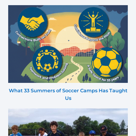
What 33 Summers of Soccer Camps Has Taught
Us