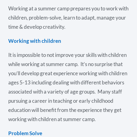
Working at a summer camp prepares you to work with
children, problem-solve, learn to adapt, manage your
time & develop creativity.
Working with children
It is impossible to not improve your skills with children
while working at summer camp. It’s no surprise that
you’ll develop great experience working with children
ages 5-13 including dealing with different behaviors
associated with a variety of age groups. Many staff
pursuing a career in teaching or early childhood
education will benefit from the experience they get
working with children at summer camp.
Problem Solve