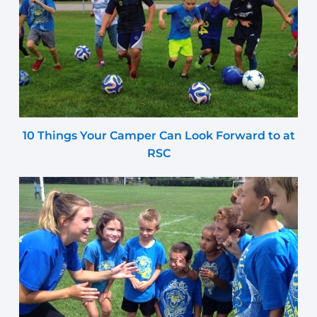
10 Things Your Camper Can Look Forward to at
RSC