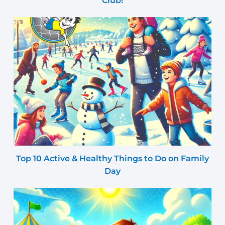
Club!
Top 10 Active & Healthy Things to Do on Family
Day