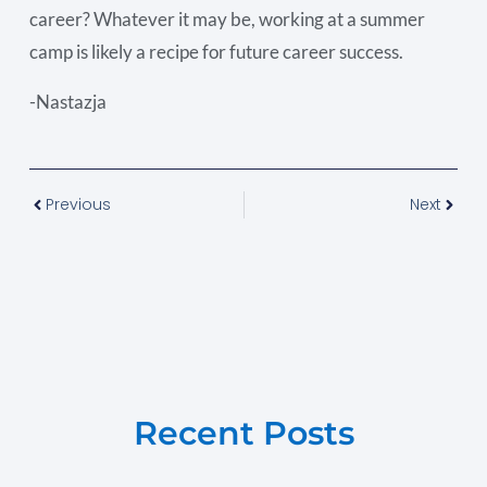
career? Whatever it may be, working at a summer
camp is likely a recipe for future career success.
-Nastazja
Previous
Next
Recent Posts