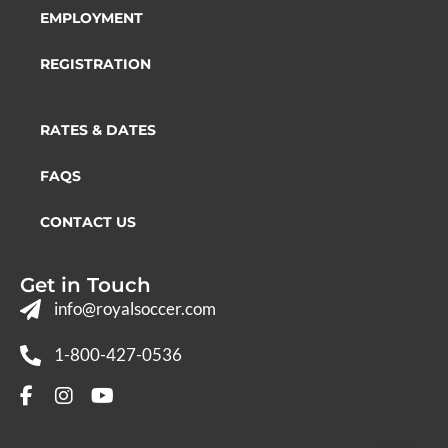
EMPLOYMENT
REGISTRATION
RATES & DATES
FAQS
CONTACT US
Get in Touch
info@royalsoccer.com
1-800-427-0536