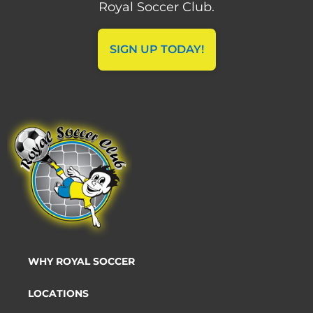
Royal Soccer Club.
SIGN UP TODAY!
WHY ROYAL SOCCER
LOCATIONS