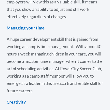
employers will view this as a valuable skill, it means
that you show an ability to adjust and still work
effectively regardless of changes.
Managing your time
A huge career development skill that is gained from
working at camp is time management. With about 40
hours a week managing children in your care, you will
become a ‘master’ time manager when it comes to the
art of scheduling activities. At Royal City Soccer Club,
working as a camp staff member will allow you to
emerge as a leader in this area…a transferable skill for
future careers.
Creativity