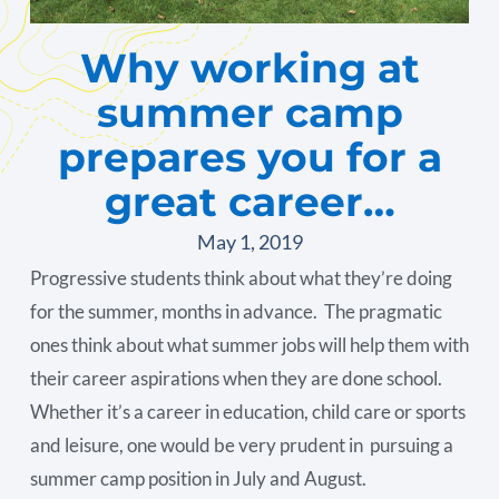
Why working at
summer camp
prepares you for a
great career…
May 1, 2019
Progressive students think about what they’re doing
for the summer, months in advance. The pragmatic
ones think about what summer jobs will help them with
their career aspirations when they are done school.
Whether it’s a career in education, child care or sports
and leisure, one would be very prudent in pursuing a
summer camp position in July and August.