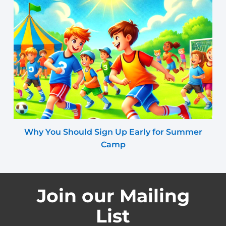
Why You Should Sign Up Early for Summer
Camp
Join our Mailing
List