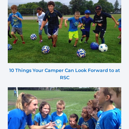
10 Things Your Camper Can Look Forward to at
RSC