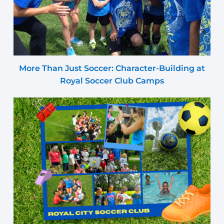
More Than Just Soccer: Character-Building at
Royal Soccer Club Camps