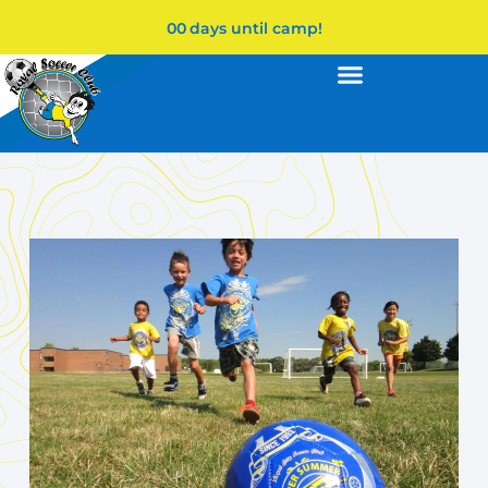
00
days until camp!