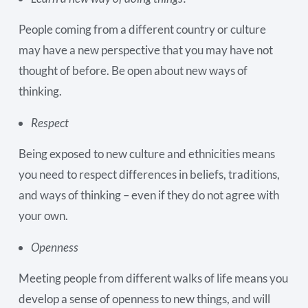
People coming from a different country or culture
may have a new perspective that you may have not
thought of before. Be open about new ways of
thinking.
Respect
Being exposed to new culture and ethnicities means
you need to respect differences in beliefs, traditions,
and ways of thinking – even if they do not agree with
your own.
Openness
Meeting people from different walks of life means you
develop a sense of openness to new things, and will