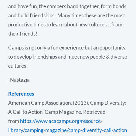
and have fun, the campers band together, form bonds
and build friendships. Many times these are the most
productive times to learn about new cultures….from
their friends!
Camps is not only a fun experience but an opportunity
to develop friendships and meet new people & diverse
cultures!
-Nastazja
References
American Camp Association. (2013). Camp Diversity:
A Call to Action. Camp Magazine. Retrieved
from
https://www.acacamps.org/resource-
library/camping-magazine/camp-diversity-call-action