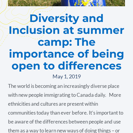
Diversity and
Inclusion at summer
camp: The
importance of being
open to differences
May 1, 2019
The world is becoming an increasingly diverse place
with new people immigrating to Canada daily. More
ethnicities and cultures are present within
communities today than ever before. It’s important to
be aware of the differences between people and use
them as a way to learn new ways of doing things – or