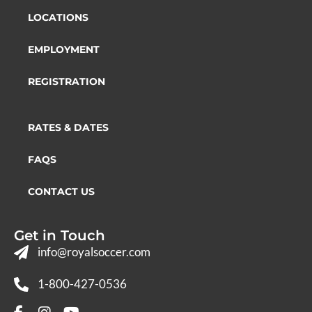
LOCATIONS
EMPLOYMENT
REGISTRATION
RATES & DATES
FAQS
CONTACT US
Get in Touch
info@royalsoccer.com
1-800-427-0536