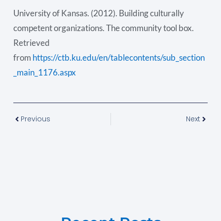
University of Kansas. (2012). Building culturally
competent organizations. The community tool box.
Retrieved
from
https://ctb.ku.edu/en/tablecontents/sub_section
_main_1176.aspx
Previous
Next