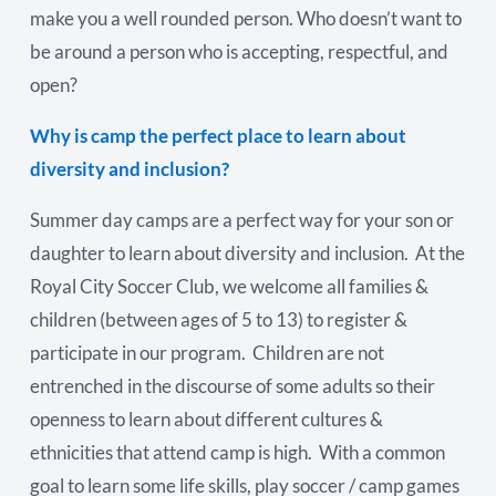
make you a well rounded person. Who doesn’t want to
be around a person who is accepting, respectful, and
open?
Why is camp the perfect place to learn about
diversity and inclusion?
Summer day camps are a perfect way for your son or
daughter to learn about diversity and inclusion. At the
Royal City Soccer Club, we welcome all families &
children (between ages of 5 to 13) to register &
participate in our program. Children are not
entrenched in the discourse of some adults so their
openness to learn about different cultures &
ethnicities that attend camp is high. With a common
goal to learn some life skills, play soccer / camp games