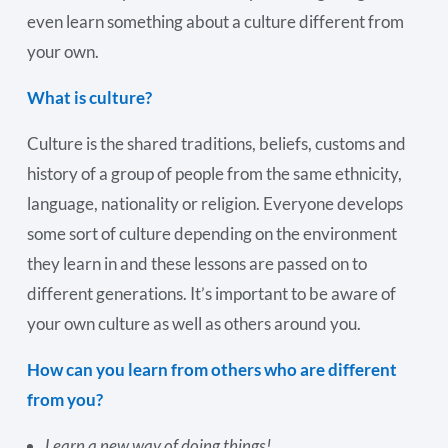
even learn something about a culture different from
your own.
What is culture?
Culture is the shared traditions, beliefs, customs and
history of a group of people from the same ethnicity,
language, nationality or religion. Everyone develops
some sort of culture depending on the environment
they learn in and these lessons are passed on to
different generations. It’s important to be aware of
your own culture as well as others around you.
How can you learn from others who are different
from you?
Learn a new way of doing things!