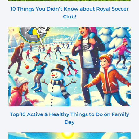
10 Things You Didn’t Know about Royal Soccer
Club!
Top 10 Active & Healthy Things to Do on Family
Day