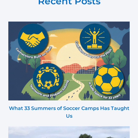
Recent Posts
What 33 Summers of Soccer Camps Has Taught
Us