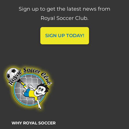
Sign up to get the latest news from
Royal Soccer Club.
SIGN UP TODAY!
WHY ROYAL SOCCER