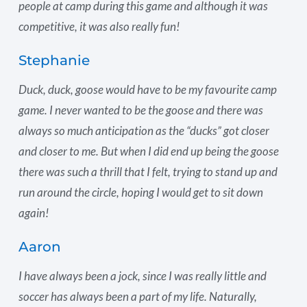
people at camp during this game and although it was
competitive, it was also really fun!
Stephanie
Duck, duck, goose would have to be my favourite camp
game. I never wanted to be the goose and there was
always so much anticipation as the “ducks” got closer
and closer to me. But when I did end up being the goose
there was such a thrill that I felt, trying to stand up and
run around the circle, hoping I would get to sit down
again!
Aaron
I have always been a jock, since I was really little and
soccer has always been a part of my life. Naturally,