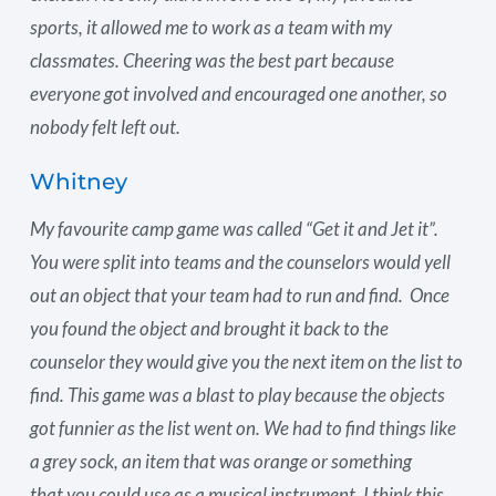
sports, it allowed me to work as a team with my
classmates. Cheering was the best part because
everyone got involved and encouraged one another, so
nobody felt left out.
Whitney
My favourite camp game was called “Get it and Jet it”.
You were split into teams and the counselors would yell
out an object that your team had to run and find. Once
you found the object and brought it back to the
counselor they would give you the next item on the list to
find. This game was a blast to play because the objects
got funnier as the list went on. We had to find things like
a grey sock, an item that was orange or something
that you could use as a musical instrument. I think this