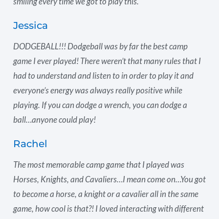
smiling every time we got to play this.
Jessica
DODGEBALL!!! Dodgeball was by far the best camp
game I ever played! There weren’t that many rules that I
had to understand and listen to in order to play it and
everyone’s energy was always really positive while
playing. If you can dodge a wrench, you can dodge a
ball…anyone could play!
Rachel
The most memorable camp game that I played was
Horses, Knights, and Cavaliers…I mean come on…You got
to become a horse, a knight or a cavalier all in the same
game, how cool is that?! I loved interacting with different