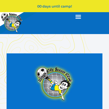
00
days until camp!