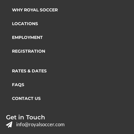
WHY ROYAL SOCCER
LOCATIONS
EMPLOYMENT
REGISTRATION
RATES & DATES
FAQS
CONTACT US
Get in Touch
info@royalsoccer.com