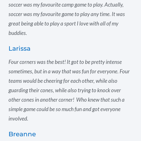
soccer was my favourite camp game to play. Actually,
soccer was my favourite game to play any time. It was
great being able to play a sport I love with all of my
buddies.
Larissa
Four corners was the best! It got to be pretty intense
sometimes, but in a way that was fun for everyone. Four
teams would be cheering for each other, while also
guarding their cones, while also trying to knock over
other cones in another corner! Who knew that such a
simple game could be so much fun and got everyone
involved.
Breanne