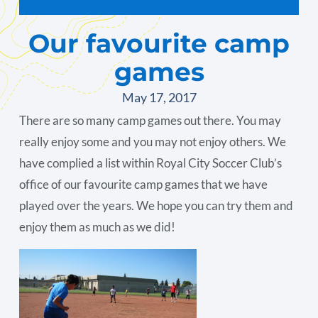
Our favourite camp
games
May 17, 2017
There are so many camp games out there. You may
really enjoy some and you may not enjoy others. We
have complied a list within Royal City Soccer Club’s
office of our favourite camp games that we have
played over the years. We hope you can try them and
enjoy them as much as we did!