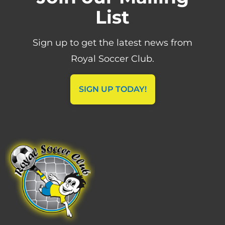
List
Sign up to get the latest news from
Royal Soccer Club.
SIGN UP TODAY!