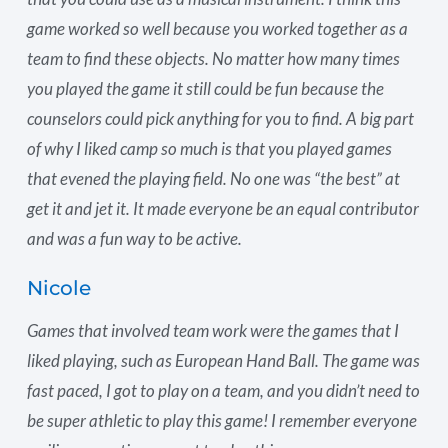
game worked so well because you worked together as a
team to find these objects. No matter how many times
you played the game it still could be fun because the
counselors could pick anything for you to find. A big part
of why I liked camp so much is that you played games
that evened the playing field. No one was “the best” at
get it and jet it. It made everyone be an equal contributor
and was a fun way to be active.
Nicole
Games that involved team work were the games that I
liked playing, such as European Hand Ball. The game was
fast paced, I got to play on a team, and you didn’t need to
be super athletic to play this game! I remember everyone