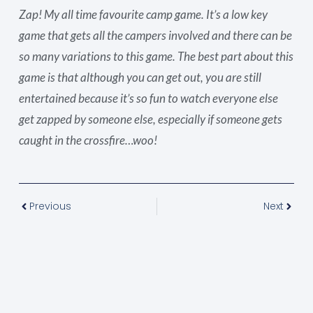
Zap! My all time favourite camp game. It’s a low key
game that gets all the campers involved and there can be
so many variations to this game. The best part about this
game is that although you can get out, you are still
entertained because it’s so fun to watch everyone else
get zapped by someone else, especially if someone gets
caught in the crossfire…woo!
Previous
Next