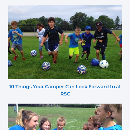
10 Things Your Camper Can Look Forward to at
RSC