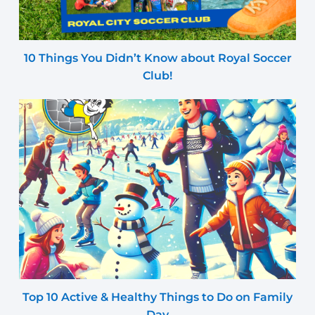
10 Things You Didn’t Know about Royal Soccer
Club!
Top 10 Active & Healthy Things to Do on Family
Day