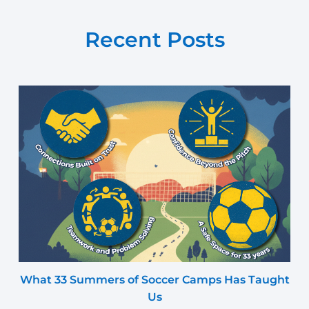
Recent Posts
What 33 Summers of Soccer Camps Has Taught
Us