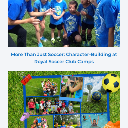
More Than Just Soccer: Character-Building at
Royal Soccer Club Camps