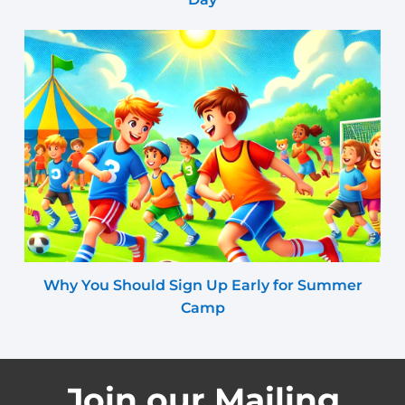
Why You Should Sign Up Early for Summer
Camp
Join our Mailing