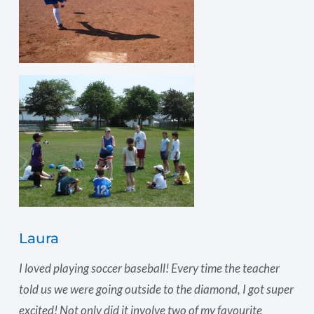
Laura
I loved playing soccer baseball! Every time the teacher
told us we were going outside to the diamond, I got super
excited! Not only did it involve two of my favourite