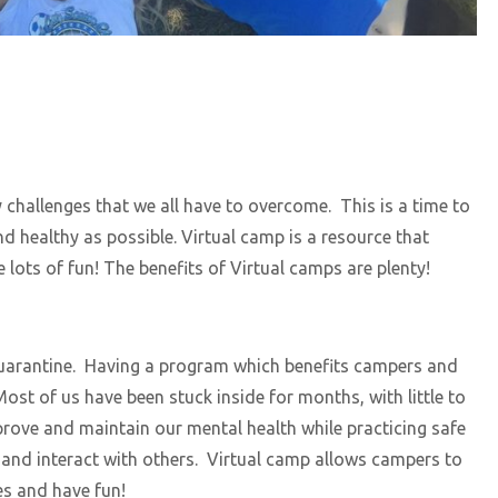
y challenges that we all have to overcome. This is a time to
d healthy as possible. Virtual camp is a resource that
 lots of fun! The benefits of Virtual camps are plenty!
 quarantine. Having a program which benefits campers and
ost of us have been stuck inside for months, with little to
rove and maintain our mental health while practicing safe
t and interact with others. Virtual camp allows campers to
es and have fun!