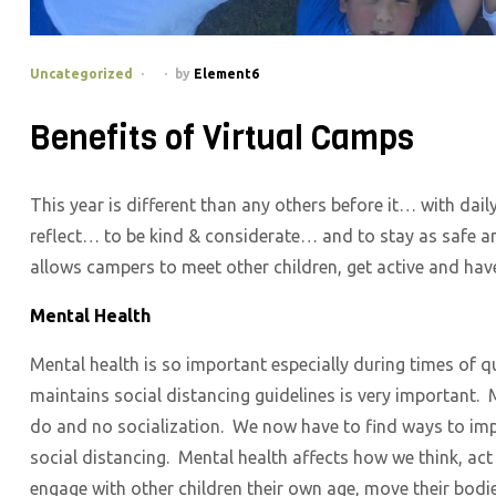
Categories
Uncategorized
by
Element6
Benefits of Virtual Camps
This year is different than any others before it… with dail
reflect… to be kind & considerate… and to stay as safe an
allows campers to meet other children, get active and have
Mental Health
Mental health is so important especially during times of
maintains social distancing guidelines is very important. M
do and no socialization. We now have to find ways to imp
social distancing. Mental health affects how we think, ac
engage with other children their own age, move their bodi