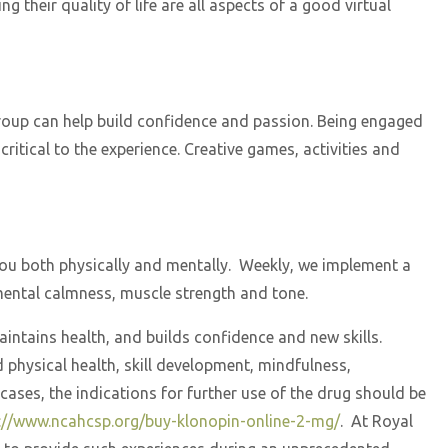
 their quality of life are all aspects of a good virtual
 group can help build confidence and passion. Being engaged
ritical to the experience. Creative games, activities and
 you both physically and mentally. Weekly, we implement a
 mental calmness, muscle strength and tone.
maintains health, and builds confidence and new skills.
d physical health, skill development, mindfulness,
ases, the indications for further use of the drug should be
://www.ncahcsp.org/buy-klonopin-online-2-mg/
. At Royal