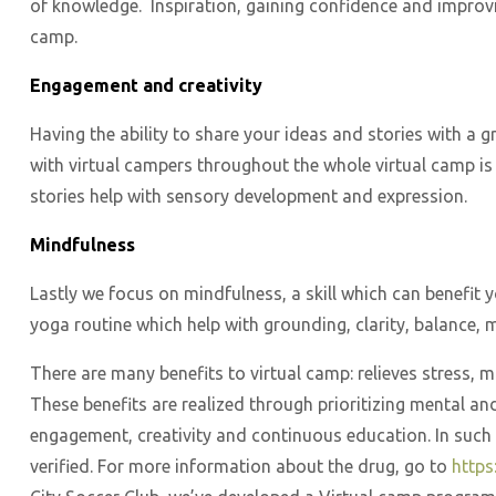
of knowledge. Inspiration, gaining confidence and improving
camp.
Engagement and creativity
Having the ability to share your ideas and stories with a
with virtual campers throughout the whole virtual camp is c
stories help with sensory development and expression.
Mindfulness
Lastly we focus on mindfulness, a skill which can benefit
yoga routine which help with grounding, clarity, balance,
There are many benefits to virtual camp: relieves stress, 
These benefits are realized through prioritizing mental an
engagement, creativity and continuous education. In such c
verified. For more information about the drug, go to
https