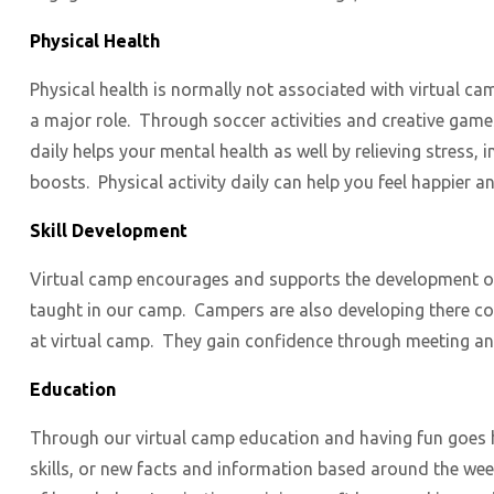
Physical Health
Physical health is normally not associated with virtual ca
a major role. Through soccer activities and creative gam
daily helps your mental health as well by relieving stres
boosts. Physical activity daily can help you feel happier a
Skill Development
Virtual camp encourages and supports the development of sk
taught in our camp. Campers are also developing there com
at virtual camp. They gain confidence through meeting an
Education
Through our virtual camp education and having fun goes 
skills, or new facts and information based around the wee