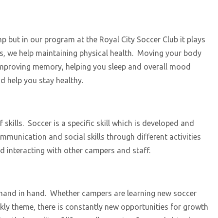
mp but in our program at the Royal City Soccer Club it plays
es, we help maintaining physical health. Moving your body
s, improving memory, helping you sleep and overall mood
nd help you stay healthy.
ills. Soccer is a specific skill which is developed and
munication and social skills through different activities
d interacting with other campers and staff.
hand in hand. Whether campers are learning new soccer
kly theme, there is constantly new opportunities for growth